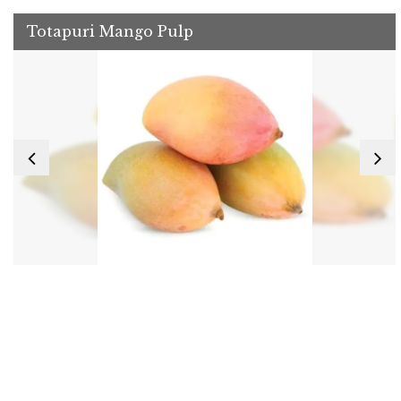
Totapuri Mango Pulp