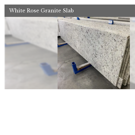
White Rose Granite Slab