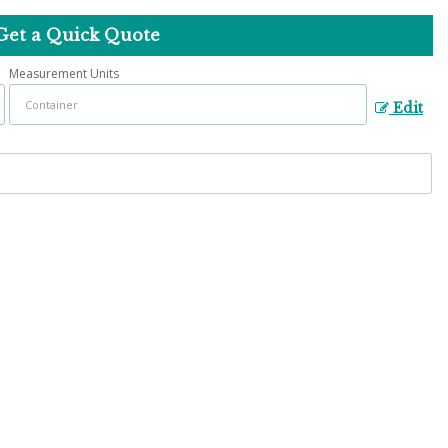
Get a Quick Quote
Measurement Units
Edit