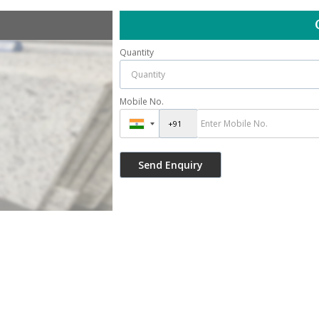
Quantity
Mobile No.