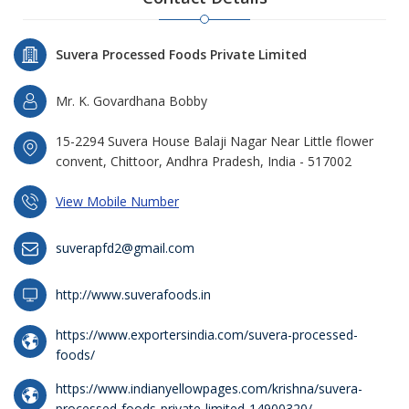
Suvera Processed Foods Private Limited
Mr. K. Govardhana Bobby
15-2294 Suvera House Balaji Nagar Near Little flower
convent, Chittoor, Andhra Pradesh, India - 517002
View Mobile Number
suverapfd2@gmail.com
http://www.suverafoods.in
https://www.exportersindia.com/suvera-processed-
foods/
https://www.indianyellowpages.com/krishna/suvera-
processed-foods-private-limited-14900320/