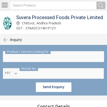
Suvera Processed Foods Private Limited
Chittoor, Andhra Pradesh
GST : 37AADCS1461P1ZY
Inquiry
Product / Service Looking for
Mobile No
+91
Send Enquiry
Contact Details