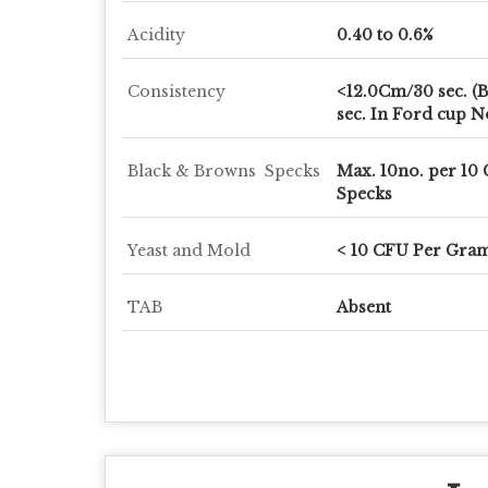
Acidity
0.40 to 0.6%
Consistency
<12.0Cm/30 sec. (B
sec. In Ford cup N
Black & Browns Specks
Max. 10no. per 10
Specks
Yeast and Mold
< 10 CFU Per Gra
TAB
Absent