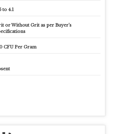
5 to 4.1
it or Without Grit as per Buyer's
ecifications
10 CFU Per Gram
sent