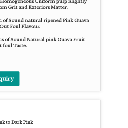
 Homogeneous Uniform pulp Slightly
om Grit and Exteriors Matter.
ic of Sound natural ripened Pink Guava
Out Foul Flavour.
cs of Sound Natural pink Guava Fruit
 foul Taste.
quiry
nk to Dark Pink