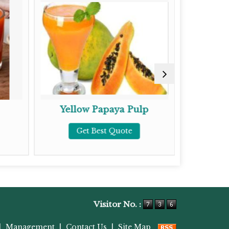
Yellow Papaya Pulp
To
Get Best Quote
G
Visitor No. :
|
Management
|
Contact Us
|
Site Map