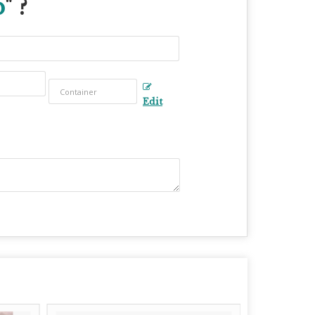
p
" ?
Edit