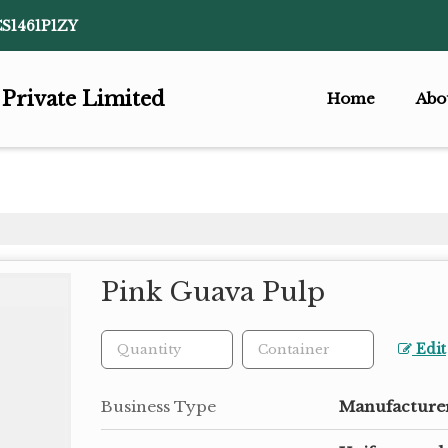
CS1461P1ZY
 Private Limited
Home
Abo
Pink Guava Pulp
Edit
Business Type
Manufacturer