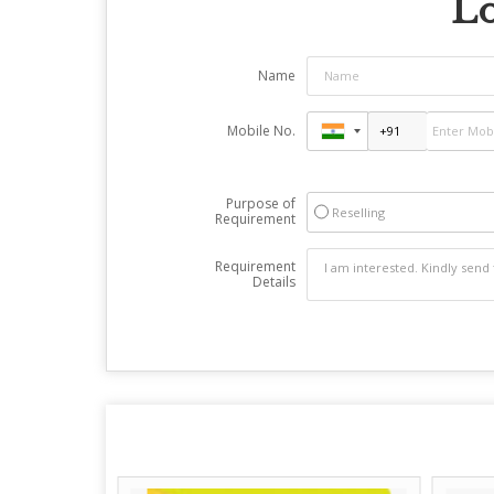
Lo
Name
Mobile No.
Purpose of
Reselling
Requirement
Requirement
Details