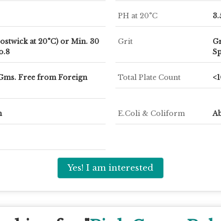
PH at 20°C
3.
ostwick at 20°C) or Min. 30
Grit
Gr
o.8
Sp
 Gms. Free from Foreign
Total Plate Count
<
m
E.Coli & Coliform
Ab
Yes! I am interested