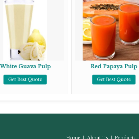
White Guava Pulp
Red Papaya Pulp
Get Best Quote
Get Best Quote
Home
|
About Us
|
Products