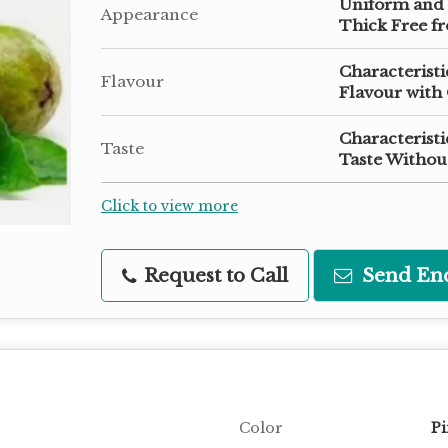
Uniform and
Appearance
Thick Free fr
Characterist
Flavour
Flavour with 
Characteristi
Taste
Taste Without
Click to view more
Request to Call
Send En
Color
Pi