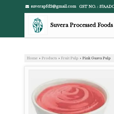
suverapfd2@gmail.com
GST NO. : 37AAD
Suvera Processed Foods
Home
Products
Fruit Pulp
Pink Guava Pulp
›
›
›