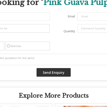
oking for "
Pink Guava Pul
Email
Quantity
End Use
Explore More Products