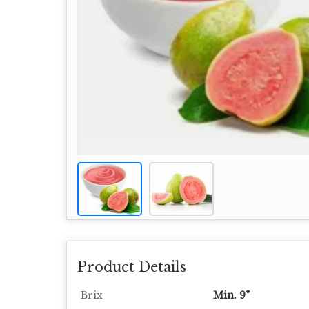
Product Details
Brix
Min. 9°