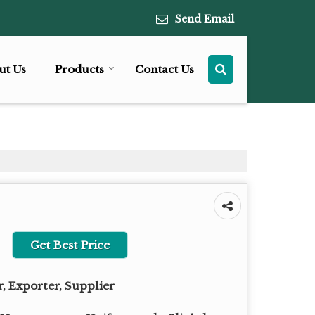
Send Email
ut Us
Products
Contact Us
Get Best Price
, Exporter, Supplier