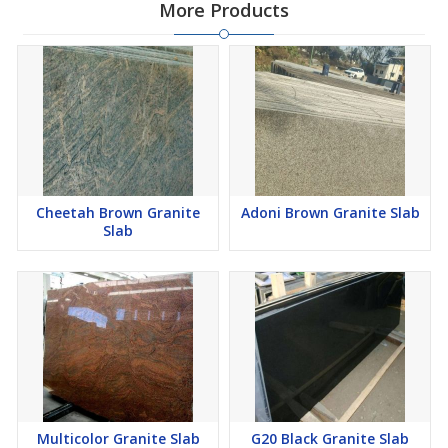
More Products
Cheetah Brown Granite
Adoni Brown Granite Slab
Slab
Multicolor Granite Slab
G20 Black Granite Slab